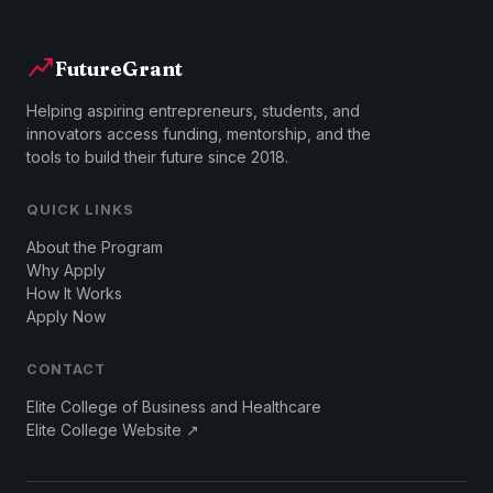
FutureGrant
Helping aspiring entrepreneurs, students, and
innovators access funding, mentorship, and the
tools to build their future since 2018.
QUICK LINKS
About the Program
Why Apply
How It Works
Apply Now
CONTACT
Elite College of Business and Healthcare
Elite College Website ↗