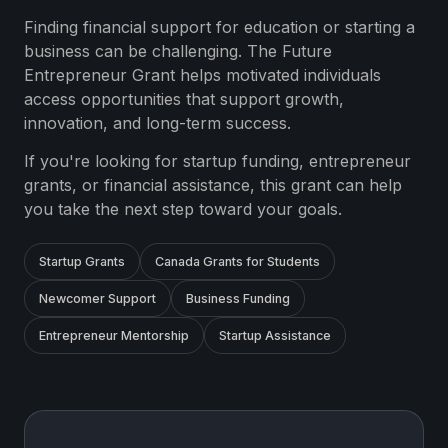
Finding financial support for education or starting a
business can be challenging. The Future
Entrepreneur Grant helps motivated individuals
access opportunities that support growth,
innovation, and long-term success.
If you're looking for startup funding, entrepreneur
grants, or financial assistance, this grant can help
you take the next step toward your goals.
Startup Grants
Canada Grants for Students
Newcomer Support
Business Funding
Entrepreneur Mentorship
Startup Assistance