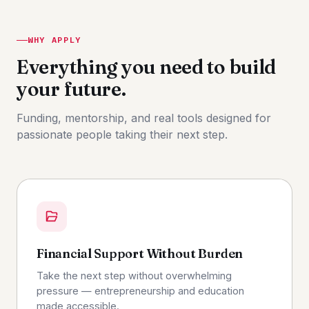
WHY APPLY
Everything you need to build
your future.
Funding, mentorship, and real tools designed for
passionate people taking their next step.
Financial Support Without Burden
Take the next step without overwhelming
pressure — entrepreneurship and education
made accessible.