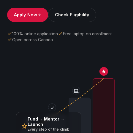
Apply Now
Check Eligibility
100% online application
Free laptop on enrollment
Open across Canada
Fund → Mentor →
Launch
Every step of the climb,