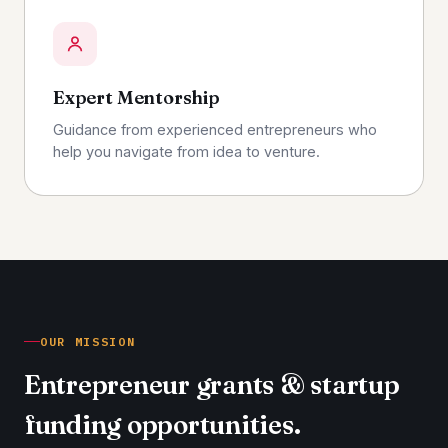
Expert Mentorship
Guidance from experienced entrepreneurs who
help you navigate from idea to venture.
OUR MISSION
Entrepreneur grants & startup
funding opportunities.