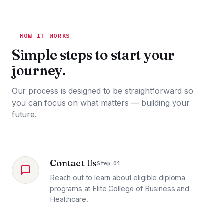
HOW IT WORKS
Simple steps to start your
journey.
Our process is designed to be straightforward so
you can focus on what matters — building your
future.
Contact Us
Step 01
Reach out to learn about eligible diploma
programs at Elite College of Business and
Healthcare.