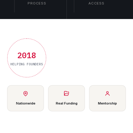
PROCESS
ACCESS
2018
HELPING FOUNDERS
Nationwide
Real Funding
Mentorship