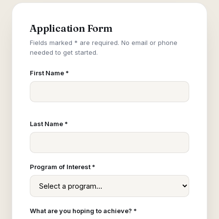
Application Form
Fields marked * are required. No email or phone
needed to get started.
First Name *
Last Name *
Program of Interest *
What are you hoping to achieve? *