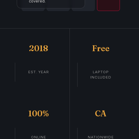
covered.
2018
Free
EST. YEAR
LAPTOP
INCLUDED
100%
CA
ONLINE
NATIONWIDE