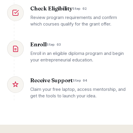
Check Eligibility
Step 02
Review program requirements and confirm
which courses qualify for the grant offer.
Enroll
Step 03
Enroll in an eligible diploma program and begin
your entrepreneurial education.
Receive Support
Step 04
Claim your free laptop, access mentorship, and
get the tools to launch your idea.