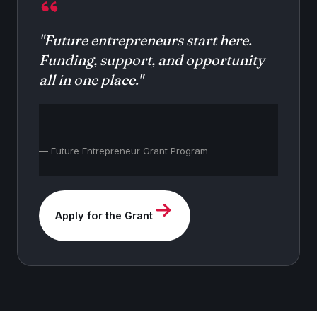
"Future entrepreneurs start here.
Funding, support, and opportunity
all in one place."
— Future Entrepreneur Grant Program
Apply for the Grant