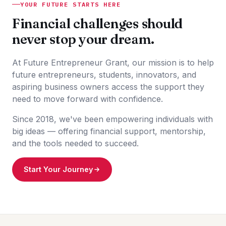
YOUR FUTURE STARTS HERE
Financial challenges should
never stop your dream.
At Future Entrepreneur Grant, our mission is to help
future entrepreneurs, students, innovators, and
aspiring business owners access the support they
need to move forward with confidence.
Since 2018, we've been empowering individuals with
big ideas — offering financial support, mentorship,
and the tools needed to succeed.
Start Your Journey