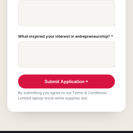
What inspired your interest in entrepreneurship? *
Submit Application
By submitting you agree to our Terms & Conditions.
Limited laptop stock while supplies last.