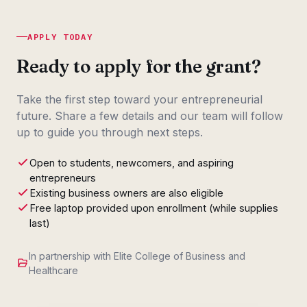
APPLY TODAY
Ready to apply for the grant?
Take the first step toward your entrepreneurial
future. Share a few details and our team will follow
up to guide you through next steps.
Open to students, newcomers, and aspiring
entrepreneurs
Existing business owners are also eligible
Free laptop provided upon enrollment (while supplies
last)
In partnership with Elite College of Business and
Healthcare