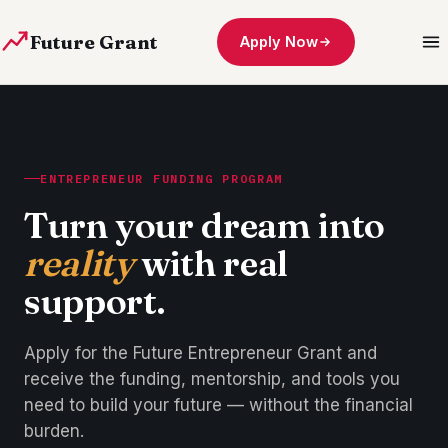
Future Grant
Apply Now
ENTREPRENEUR FUNDING PROGRAM
Turn your dream into
reality
with real
support.
Apply for the Future Entrepreneur Grant and
receive the funding, mentorship, and tools you
need to build your future — without the financial
burden.