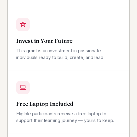
Invest in Your Future
This grant is an investment in passionate
individuals ready to build, create, and lead.
Free Laptop Included
Eligible participants receive a free laptop to
support their learning journey — yours to keep.