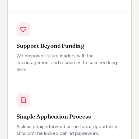
Support Beyond Funding
We empower future leaders with the
encouragement and resources to succeed long-
term.
Simple Application Process
A clear, straightforward online form. Opportunity
shouldn't be locked behind paperwork.