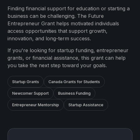
Finding financial support for education or starting a
business can be challenging. The Future
Entrepreneur Grant helps motivated individuals
access opportunities that support growth,
innovation, and long-term success.
If you're looking for startup funding, entrepreneur
grants, or financial assistance, this grant can help
you take the next step toward your goals.
Startup Grants
Canada Grants for Students
Newcomer Support
Business Funding
Entrepreneur Mentorship
Startup Assistance