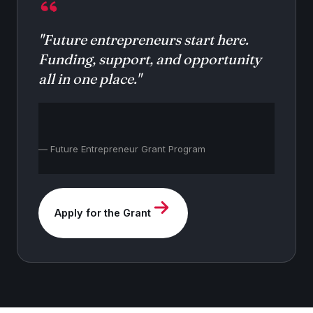
"Future entrepreneurs start here.
Funding, support, and opportunity
all in one place."
— Future Entrepreneur Grant Program
Apply for the Grant