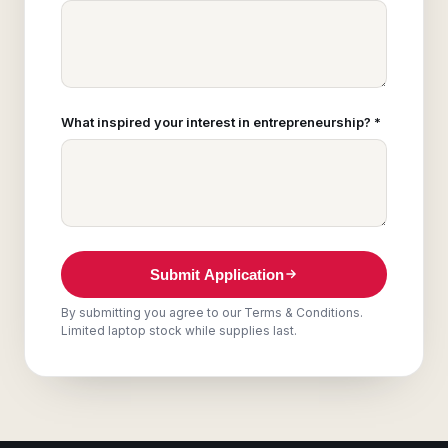
What inspired your interest in entrepreneurship? *
Submit Application
By submitting you agree to our Terms & Conditions.
Limited laptop stock while supplies last.