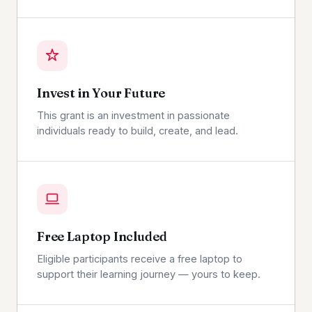
Invest in Your Future
This grant is an investment in passionate
individuals ready to build, create, and lead.
Free Laptop Included
Eligible participants receive a free laptop to
support their learning journey — yours to keep.