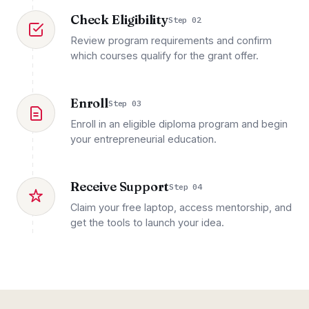
Check Eligibility
Step 02
Review program requirements and confirm
which courses qualify for the grant offer.
Enroll
Step 03
Enroll in an eligible diploma program and begin
your entrepreneurial education.
Receive Support
Step 04
Claim your free laptop, access mentorship, and
get the tools to launch your idea.