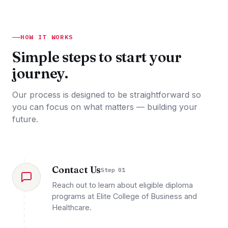
HOW IT WORKS
Simple steps to start your
journey.
Our process is designed to be straightforward so
you can focus on what matters — building your
future.
Contact Us
Step 01
Reach out to learn about eligible diploma
programs at Elite College of Business and
Healthcare.