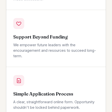
Support Beyond Funding
We empower future leaders with the
encouragement and resources to succeed long-
term.
Simple Application Process
A clear, straightforward online form. Opportunity
shouldn't be locked behind paperwork.