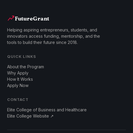
FutureGrant
Helping aspiring entrepreneurs, students, and
innovators access funding, mentorship, and the
tools to build their future since 2018.
QUICK LINKS
About the Program
Why Apply
How It Works
Apply Now
CONTACT
Elite College of Business and Healthcare
Elite College Website ↗