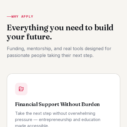
WHY APPLY
Everything you need to build
your future.
Funding, mentorship, and real tools designed for
passionate people taking their next step.
Financial Support Without Burden
Take the next step without overwhelming
pressure — entrepreneurship and education
made accessible.