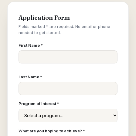
Application Form
Fields marked * are required. No email or phone
needed to get started.
First Name *
Last Name *
Program of Interest *
What are you hoping to achieve? *