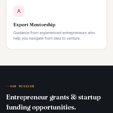
Expert Mentorship
Guidance from experienced entrepreneurs who
help you navigate from idea to venture.
OUR MISSION
Entrepreneur grants & startup
funding opportunities.