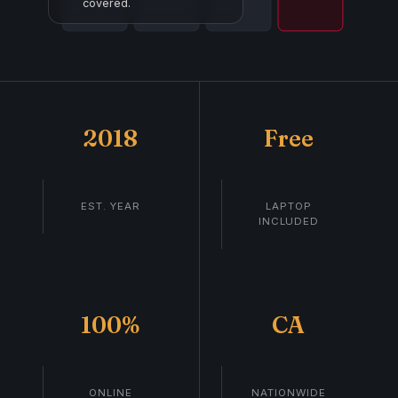
covered.
2018
Free
EST. YEAR
LAPTOP
INCLUDED
100%
CA
ONLINE
NATIONWIDE