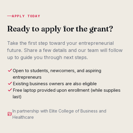
APPLY TODAY
Ready to apply for the grant?
Take the first step toward your entrepreneurial
future. Share a few details and our team will follow
up to guide you through next steps.
Open to students, newcomers, and aspiring
entrepreneurs
Existing business owners are also eligible
Free laptop provided upon enrollment (while supplies
last)
In partnership with Elite College of Business and
Healthcare