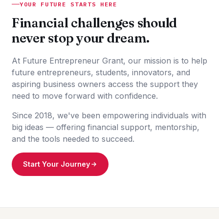
YOUR FUTURE STARTS HERE
Financial challenges should
never stop your dream.
At Future Entrepreneur Grant, our mission is to help
future entrepreneurs, students, innovators, and
aspiring business owners access the support they
need to move forward with confidence.
Since 2018, we've been empowering individuals with
big ideas — offering financial support, mentorship,
and the tools needed to succeed.
Start Your Journey