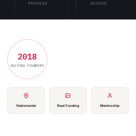
PROCESS
ACCESS
2018
HELPING FOUNDERS
Nationwide
Real Funding
Mentorship