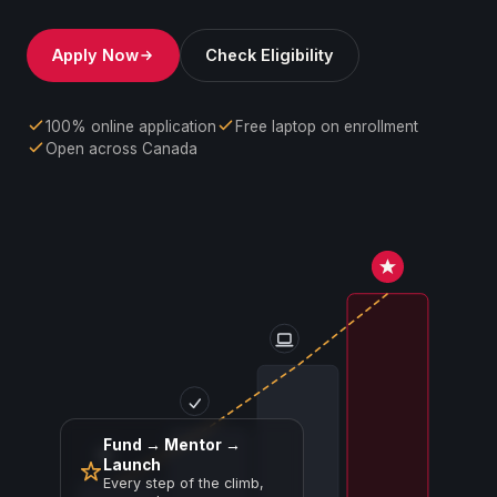
Apply Now
Check Eligibility
100% online application
Free laptop on enrollment
Open across Canada
Fund → Mentor →
Launch
Every step of the climb,