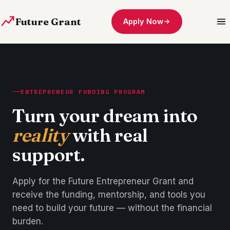
Future Grant
Apply Now
ENTREPRENEUR FUNDING PROGRAM
Turn your dream into
reality
with real
support.
Apply for the Future Entrepreneur Grant and
receive the funding, mentorship, and tools you
need to build your future — without the financial
burden.